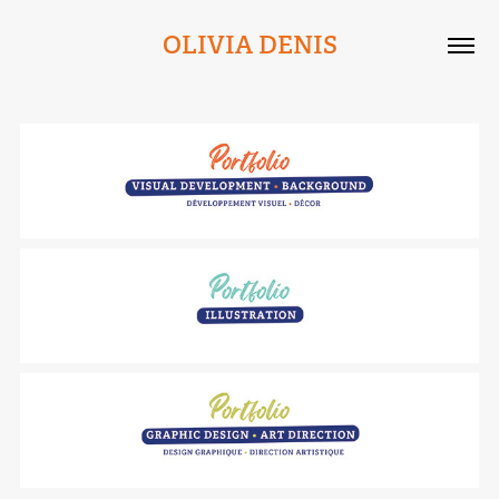
OLIVIA DENIS