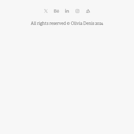
All rights reserved © Olivia Denis 2024