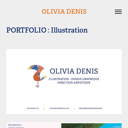
OLIVIA DENIS
PORTFOLIO : Illustration