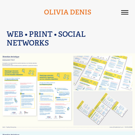
OLIVIA DENIS
WEB • PRINT • SOCIAL 
NETWORKS